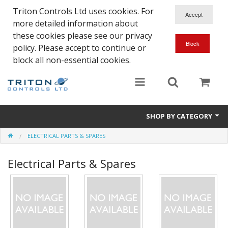
Triton Controls Ltd uses cookies. For
more detailed information about
these cookies please see our privacy
policy. Please accept to continue or
block all non-essential cookies.
SHOP BY CATEGORY
ELECTRICAL PARTS & SPARES
Alarms and Controls
Electrical Parts & Spares
Float Switches
Automatic Doors
Electrical Parts & Spares