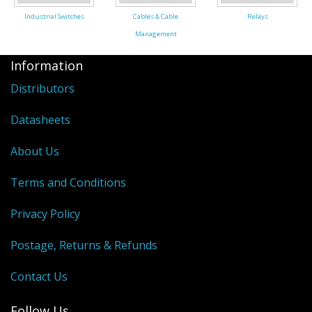
Industrial Switches
Cables & Cable
Relays
Management
Information
Distributors
Datasheets
About Us
Terms and Conditions
Privacy Policy
Postage, Returns & Refunds
Contact Us
Follow Us