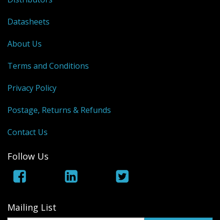
Datasheets
About Us
Terms and Conditions
Privacy Policy
Postage, Returns & Refunds
Contact Us
Follow Us
Mailing List