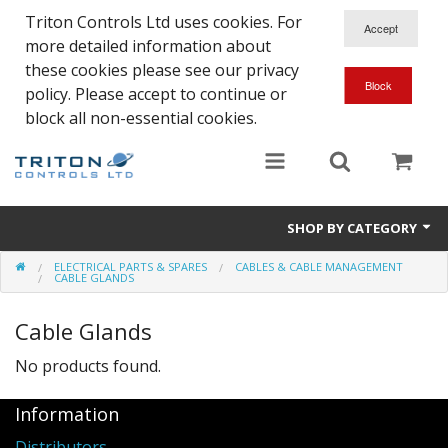
Triton Controls Ltd uses cookies. For
more detailed information about
these cookies please see our privacy
policy. Please accept to continue or
block all non-essential cookies.
SHOP BY CATEGORY
ELECTRICAL PARTS & SPARES
CABLES & CABLE MANAGEMENT
Alarms and Controls
CABLE GLANDS
Float Switches
Cable Glands
Automatic Doors
No products found.
Electrical Parts & Spares
Information
Distributors