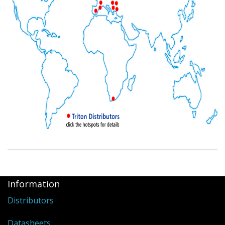
Information
Distributors
Datasheets