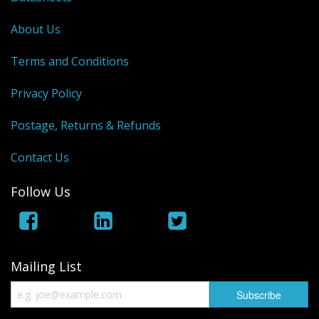
About Us
Terms and Conditions
Privacy Policy
Postage, Returns & Refunds
Contact Us
Follow Us
Mailing List