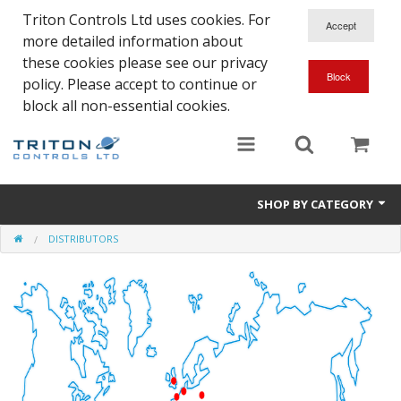
Triton Controls Ltd uses cookies. For
more detailed information about
these cookies please see our privacy
policy. Please accept to continue or
block all non-essential cookies.
SHOP BY CATEGORY
DISTRIBUTORS
Alarms and Controls
Float Switches
Automatic Doors
Electrical Parts & Spares