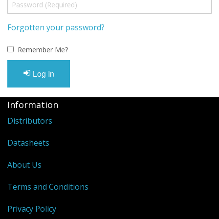
Forgotten your password?
Remember Me?
Log In
Information
Distributors
Datasheets
About Us
Terms and Conditions
Privacy Policy