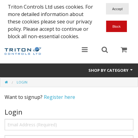
Triton Controls Ltd uses cookies. For
more detailed information about
these cookies please see our privacy
policy. Please accept to continue or
block all non-essential cookies.
SHOP BY CATEGORY
LOGIN
Alarms and Controls
Want to signup?
Register here
Float Switches
Login
Automatic Doors
Electrical Parts & Spares