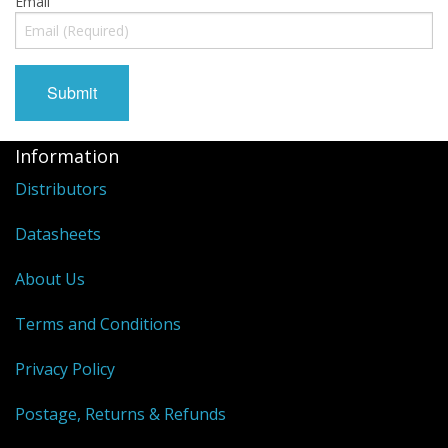
Email
Information
Distributors
Datasheets
About Us
Terms and Conditions
Privacy Policy
Postage, Returns & Refunds