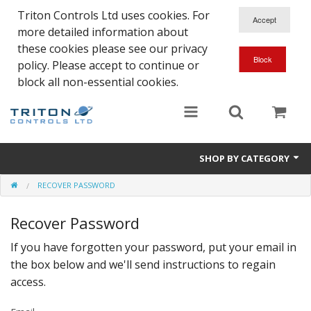
Triton Controls Ltd uses cookies. For
more detailed information about
these cookies please see our privacy
policy. Please accept to continue or
block all non-essential cookies.
SHOP BY CATEGORY
RECOVER PASSWORD
Alarms and Controls
Recover Password
Float Switches
If you have forgotten your password, put your email in
Automatic Doors
the box below and we'll send instructions to regain
Electrical Parts & Spares
access.