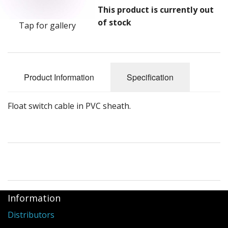
This product is currently out
of stock
Tap for gallery
Product Information
Specification
Float switch cable in PVC sheath.
Information
Distributors