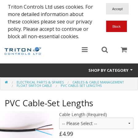
Triton Controls Ltd uses cookies. For
more detailed information about
these cookies please see our privacy
policy. Please accept to continue or
block all non-essential cookies.
SHOP BY CATEGORY
ELECTRICAL PARTS & SPARES
CABLES & CABLE MANAGEMENT
Alarms and Controls
FLOAT SWITCH CABLE
PVC CABLE-SET LENGTHS
Float Switches
PVC Cable-Set Lengths
Automatic Doors
Cable Length (Required)
Electrical Parts & Spares
£4.99