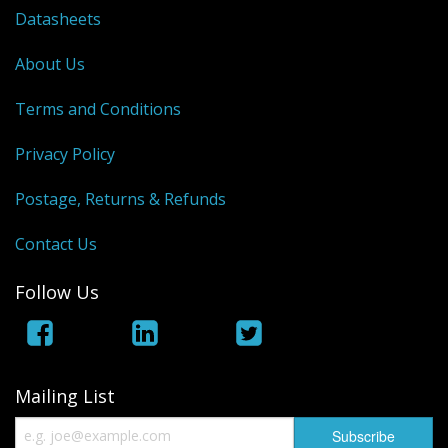
Datasheets
About Us
Terms and Conditions
Privacy Policy
Postage, Returns & Refunds
Contact Us
Follow Us
Mailing List