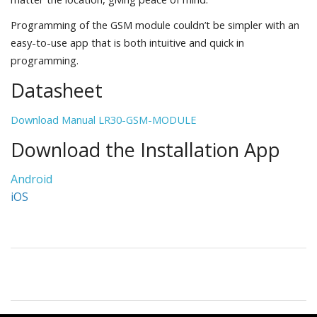
Programming of the GSM module couldn’t be simpler with an
easy-to-use app that is both intuitive and quick in
programming.
Datasheet
Download Manual LR30-GSM-MODULE
Download the Installation App
Android
iOS