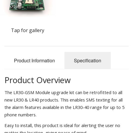
Tap for gallery
Product Information
Specification
Product Overview
The LR30-GSM Module upgrade kit can be retrofitted to all
new LR30 & LR40 products. This enables SMS texting for all
the alarm features available in the LR30-40 range for up to 5
phone numbers.
Easy to install, this product is ideal for alerting the user no
matter the location, giving peace of mind.