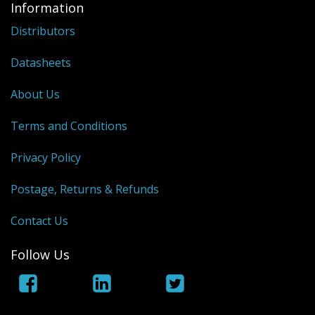
Information
Distributors
Datasheets
About Us
Terms and Conditions
Privacy Policy
Postage, Returns & Refunds
Contact Us
Follow Us