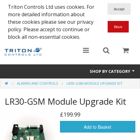
Triton Controls Ltd uses cookies. For
more detailed information about
these cookies please see our privacy
policy. Please accept to continue or
block all non-essential cookies.
SHOP BY CATEGORY
ALARMS AND CONTROLS
LR30-GSM MODULE UPGRADE KIT
Alarms and Controls
LR30-GSM Module Upgrade Kit
Float Switches
Automatic Doors
£199.99
Electrical Parts & Spares
Add to Basket